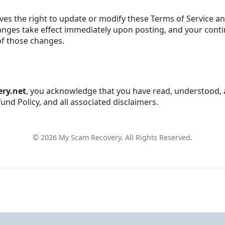
es the right to update or modify these Terms of Service an
hanges take effect immediately upon posting, and your cont
of those changes.
ry.net
, you acknowledge that you have read, understood, 
und Policy, and all associated disclaimers.
©
2026
My Scam Recovery. All Rights Reserved.