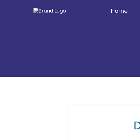
Home
D