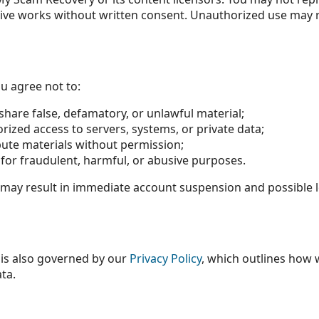
tive works without written consent. Unauthorized use may re
ou agree not to:
 share false, defamatory, or unlawful material;
ized access to servers, systems, or private data;
bute materials without permission;
for fraudulent, harmful, or abusive purposes.
 may result in immediate account suspension and possible l
 is also governed by our
Privacy Policy
, which outlines how w
ta.