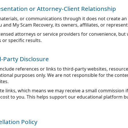
sentation or Attorney-Client Relationship
 materials, or communications through it does not create an 
 and My Scam Recovery, its owners, affiliates, or represent
censed attorneys or service providers for convenience, but
r specific results.
rd-Party Disclosure
lude references or links to third-party websites, resource
tional purposes only. We are not responsible for the content
ites.
iate links, which means we may receive a small commission 
cost to you. This helps support our educational platform b
llation Policy