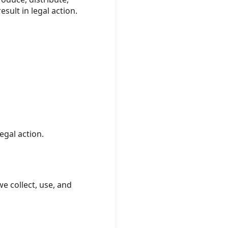
sult in legal action.
egal action.
e collect, use, and