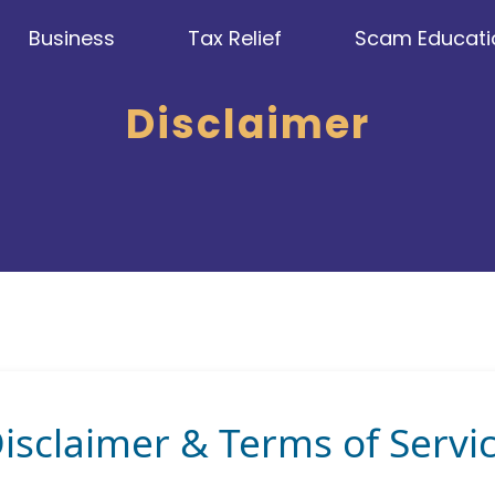
Business
Tax Relief
Scam Educati
Disclaimer
isclaimer & Terms of Servi