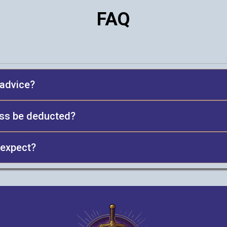
FAQ
x advice?
oss be deducted?
 expect?
ss quality