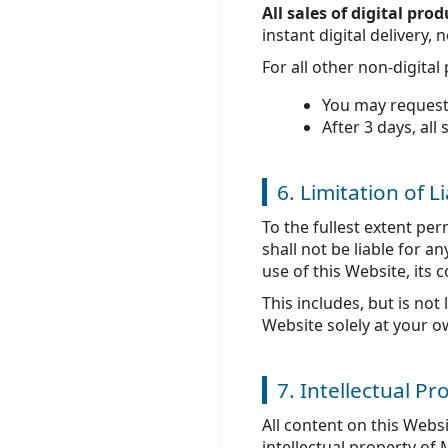
All sales of digital pr
instant digital delivery
For all other non-digita
You may request
After 3 days, all 
6. Limitation of Li
To the fullest extent pe
shall not be liable for a
use of this Website, its 
This includes, but is not
Website solely at your o
7. Intellectual Pr
All content on this Webs
intellectual property of