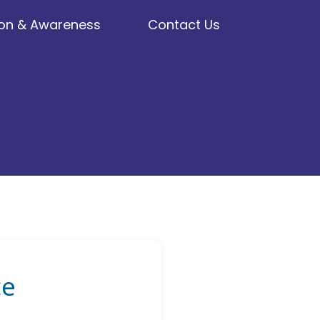
on & Awareness
Contact Us
ce