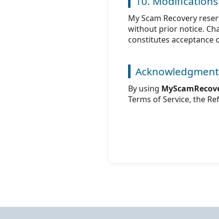
10. Modifications
My Scam Recovery reserv
without prior notice. C
constitutes acceptance 
Acknowledgment
By using
MyScamRecove
Terms of Service, the Ref