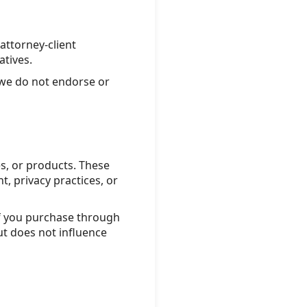
attorney-client
atives.
 we do not endorse or
s, or products. These
, privacy practices, or
if you purchase through
ut does not influence