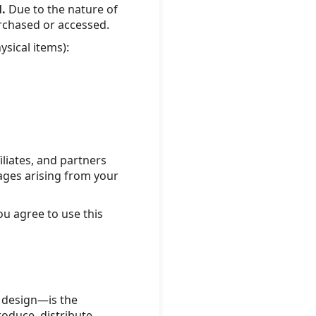
l.
Due to the nature of
urchased or accessed.
ysical items):
iliates, and partners
amages arising from your
You agree to use this
d design—is the
oduce, distribute,