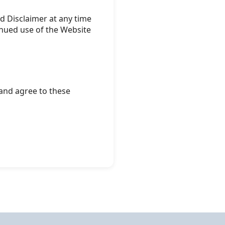
d Disclaimer at any time
inued use of the Website
and agree to these