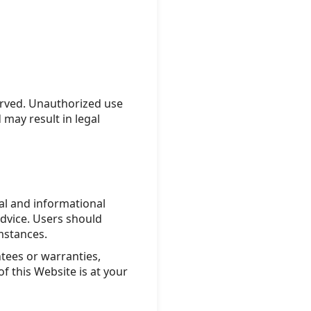
erved. Unauthorized use
 may result in legal
nal and informational
advice. Users should
umstances.
ees or warranties,
f this Website is at your