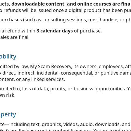
oducts, downloadable content, and online courses are fina
, no refunds will be issued once a digital product has been p
l purchases (such as consulting sessions, merchandise, or ph
 a refund within
3 calendar days
of purchase.
sales are final.
ability
rmitted by law, My Scam Recovery, its owners, employees, aff
ny direct, indirect, incidental, consequential, or punitive d
content, or any linked services.
 limited to, loss of data, profits, or business opportunities. 
wn risk.
operty
ite—including text, graphics, videos, audio, downloads, an
 My Scam Recovery or its content licensors. You may not repr