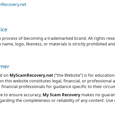
mRecovery.net
ice
n process of becoming a trademarked brand. All rights res
ame, logo, likeness, or materials is strictly prohibited and
imer
ed on
MyScamRecovery.net
(“the Website”) is for educatio
 this website constitutes legal, financial, or professional 
r financial professionals for guidance specific to their circ
de to ensure accuracy,
My Scam Recovery
makes no guarant
arding the completeness or reliability of any content. Use o