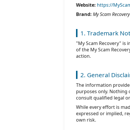
Website:
https://MySca
Brand:
My Scam Recovery
1. Trademark Not
"My Scam Recovery" is i
of the My Scam Recovery n
action.
2. General Discla
The information provid
purposes only. Nothing on
consult qualified legal o
While every effort is ma
expressed or implied, reg
own risk.