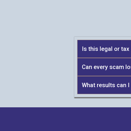
Is this legal or ta
Can every scam l
What results can I
proce