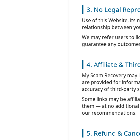
3. No Legal Repre
Use of this Website, its
relationship between you
We may refer users to li
guarantee any outcomes o
4. Affiliate & Thi
My Scam Recovery may inc
are provided for informa
accuracy of third-party s
Some links may be affil
them — at no additional 
our recommendations.
5. Refund & Cance