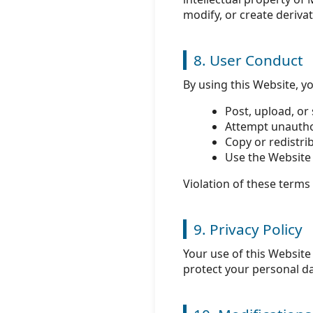
modify, or create deriva
8. User Conduct
By using this Website, y
Post, upload, or
Attempt unauthor
Copy or redistri
Use the Website 
Violation of these terms
9. Privacy Policy
Your use of this Website
protect your personal da